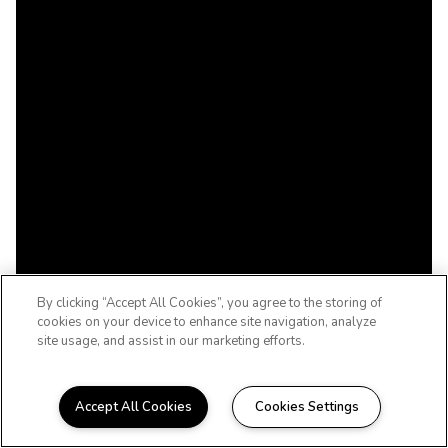
By clicking “Accept All Cookies”, you agree to the storing of
cookies on your device to enhance site navigation, analyze
site usage, and assist in our marketing efforts.
Accept All Cookies
Cookies Settings
WELCOME HOME