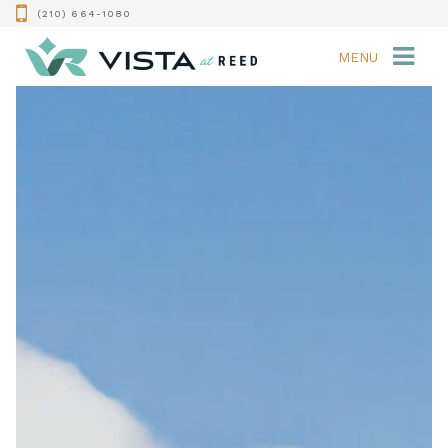
(210) 664-1080
MENU